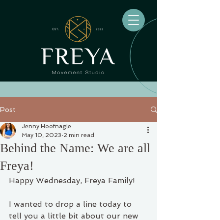
Post
Jenny Hoofnagle
May 10, 2023
2 min read
Behind the Name: We are all
Freya!
Happy Wednesday, Freya Family!
I wanted to drop a line today to 
tell you a little bit about our new 