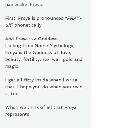
namesake: Freya.
First, Freya is pronounced “
FRAY-
uh
” phonetically. 
And 
Freya is a Goddess.
Hailing from Norse Mythology, 
Freya is the Goddess of: love, 
beauty, fertility, sex, war, gold and 
magic.
I get all fizzy inside when I write 
that. I hope you do when you read 
it, too. 
When we think of all that Freya 
represents