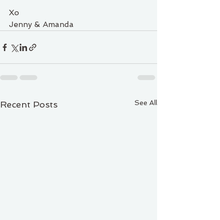
Xo
Jenny & Amanda
See All
Recent Posts