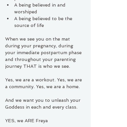
A being believed in and 
worshiped 
A being believed to be the 
source of life
When we see you on the mat 
during your pregnancy, during 
your immediate postpartum phase 
and throughout your parenting 
journey THAT is who we see.
Yes, we are a workout. Yes, we are 
a community. Yes, we are a home.
And we want you to unleash your 
Goddess in each and every class.
YES, we ARE Freya