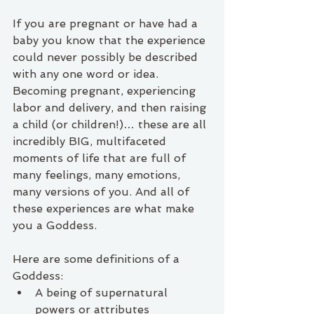
If you are pregnant or have had a 
baby you know that the experience 
could never possibly be described 
with any one word or idea. 
Becoming pregnant, experiencing 
labor and delivery, and then raising 
a child (or children!)… these are all 
incredibly BIG, multifaceted 
moments of life that are full of 
many feelings, many emotions, 
many versions of you. And all of 
these experiences are what make 
you a Goddess. 
Here are some definitions of a 
Goddess:
A being of supernatural 
powers or attributes