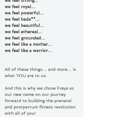
we feel strong… 
we feel royal…
we feel powerful… 
we feel bada**… 
we feel beautiful… 
we feel ethereal…
we feel grounded… 
we feel like a mother… 
we feel like a warrior…
All of these things… and more… is 
what YOU are to us.
And this is why we chose Freya as 
our new name on our journey 
forward to building the prenatal 
and postpartum fitness revolution 
with all of you!