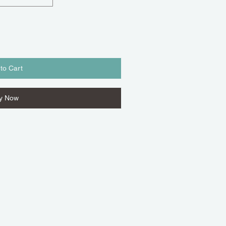
to Cart
y Now