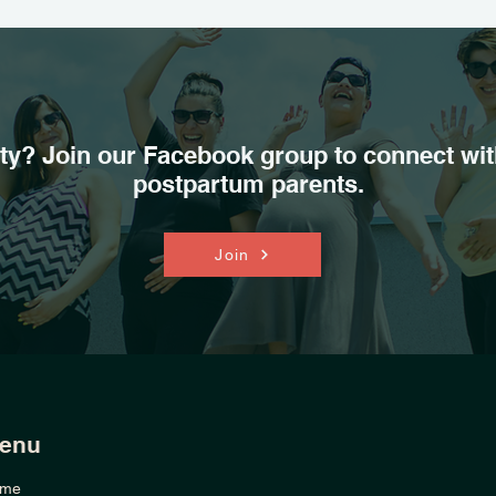
y? Join our Facebook group to connect wit
postpartum parents.
Join
enu
me