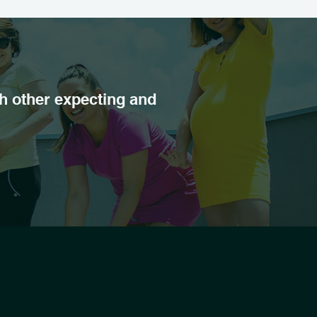
h other expecting and