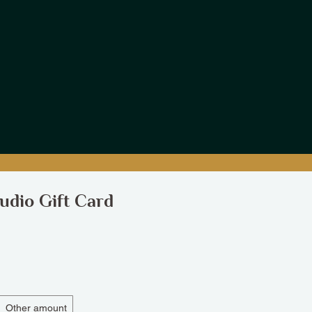
udio Gift Card
Other amount