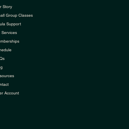
r Story
all Group Classes
ula Support
1 Services
mberships
hedule
Qs
og
sources
ntact
er Account