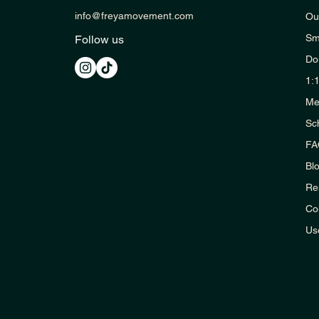
info@freyamovement.com
Ou
Sm
Follow us
Do
1:
Me
Sc
FA
Bl
Re
Co
Us