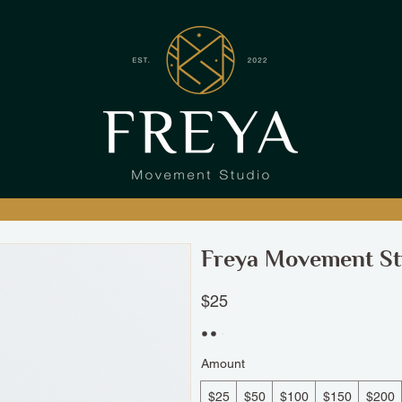
Freya Movement St
$25
Amount
$25
$50
$100
$150
$200