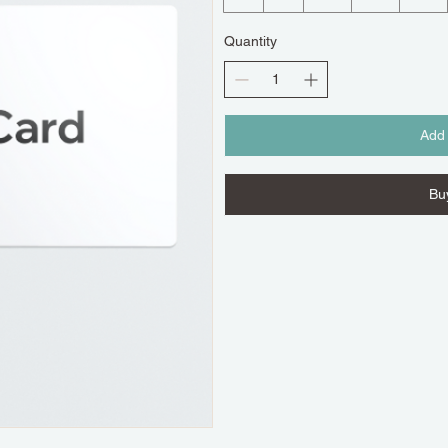
Quantity
Add 
Bu