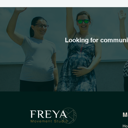
Looking for communit
M
Ho