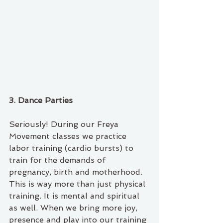
3. Dance Parties
Seriously! During our Freya 
Movement classes we practice 
labor training (cardio bursts) to 
train for the demands of 
pregnancy, birth and motherhood. 
This is way more than just physical 
training. It is mental and spiritual 
as well. When we bring more joy, 
presence and play into our training 