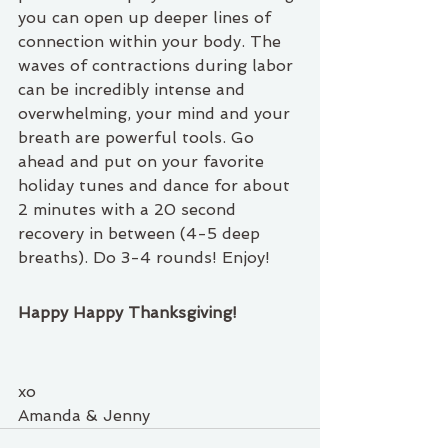
you can open up deeper lines of 
connection within your body. The 
waves of contractions during labor 
can be incredibly intense and 
overwhelming, your mind and your 
breath are powerful tools. Go 
ahead and put on your favorite 
holiday tunes and dance for about 
2 minutes with a 20 second 
recovery in between (4-5 deep 
breaths). Do 3-4 rounds! Enjoy!
Happy Happy Thanksgiving!
xo 
Amanda & Jenny 