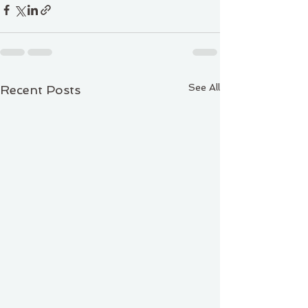
See All
Recent Posts