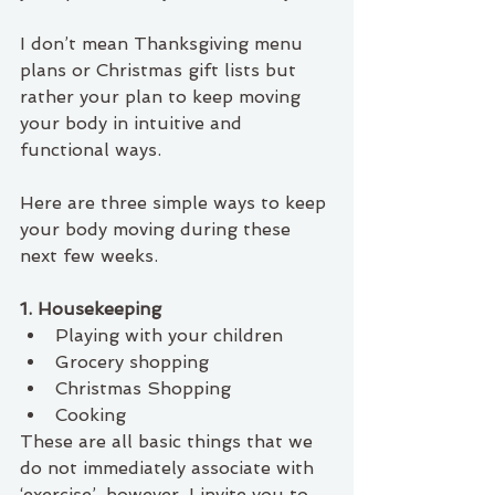
I don’t mean Thanksgiving menu 
plans or Christmas gift lists but 
rather your plan to keep moving 
your body in intuitive and 
functional ways. 
Here are three simple ways to keep 
your body moving during these 
next few weeks. 
1. Housekeeping
Playing with your children
Grocery shopping
Christmas Shopping
Cooking
These are all basic things that we 
do not immediately associate with 
‘exercise’, however, I invite you to 