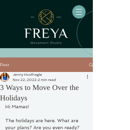
Post
Jenny Hoofnagle
Nov 22, 2022
2 min read
3 Ways to Move Over the
Holidays
Hi Mamas! 
The holidays are here. What are 
your plans? Are you even ready? 