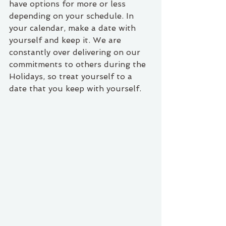
have options for more or less 
depending on your schedule. In 
your calendar, make a date with 
yourself and keep it. We are 
constantly over delivering on our 
commitments to others during the 
Holidays, so treat yourself to a 
date that you keep with yourself.