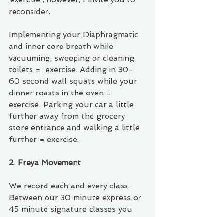
reconsider.
Implementing your Diaphragmatic 
and inner core breath while 
vacuuming, sweeping or cleaning 
toilets =  exercise. Adding in 30-
60 second wall squats while your 
dinner roasts in the oven = 
exercise. Parking your car a little 
further away from the grocery 
store entrance and walking a little 
further = exercise.
2. Freya Movement 
We record each and every class. 
Between our 30 minute express or 
45 minute signature classes you 